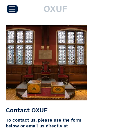
OXUF
Contact OXUF
To contact us, please use the form
below or email us directly at