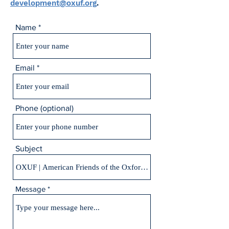
development@oxuf.org
.
Name
Email
Phone (optional)
Subject
Message