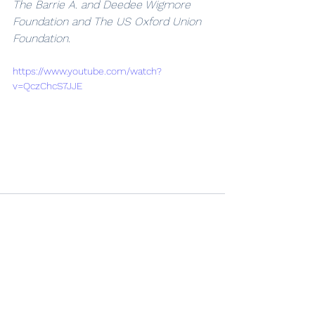
The Barrie A. and Deedee Wigmore 
Foundation and The US Oxford Union 
Foundation.
https://www.youtube.com/watch?
v=QczChcS7JJE
See All
Recent Posts