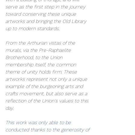
serve as the first step in the journey 
toward conserving these unique 
artworks and bringing the Old Library 
up to modern standards.
From the Arthurian vistas of the 
murals, via the Pre-Raphaelite 
Brotherhood, to the Union 
membership itself, the common 
theme of unity holds firm. These 
artworks represent not only a unique 
example of the burgeoning arts and 
crafts movement, but also serve as a 
reflection of the Union's values to this 
day.
This work was only able to be 
conducted thanks to the generosity of 