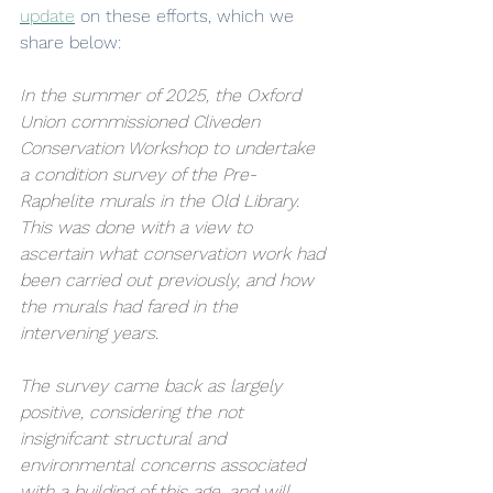
update
 on these efforts, which we 
share below:
In the summer of 2025, the Oxford 
Union commissioned Cliveden 
Conservation Workshop to undertake 
a condition survey of the Pre-
Raphelite murals in the Old Library. 
This was done with a view to 
ascertain what conservation work had 
been carried out previously, and how 
the murals had fared in the 
intervening years. 
The survey came back as largely 
positive, considering the not 
insignifcant structural and 
environmental concerns associated 
with a building of this age, and will 