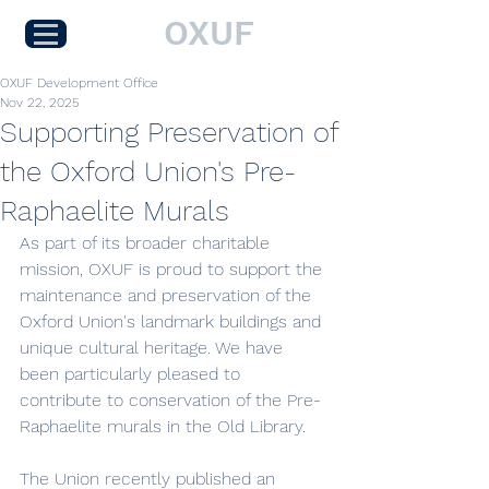
OXUF
OXUF Development Office
Nov 22, 2025
Supporting Preservation of
the Oxford Union's Pre-
Raphaelite Murals
As part of its broader charitable 
mission, OXUF is proud to support the 
maintenance and preservation of the 
Oxford Union's landmark buildings and 
unique cultural heritage. We have 
been particularly pleased to 
contribute to conservation of the Pre-
Raphaelite murals in the Old Library.
The Union recently published an 